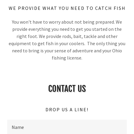
WE PROVIDE WHAT YOU NEED TO CATCH FISH
You won't have to worry about not being prepared. We
provide everything you need to get you started on the
right foot. We provide rods, bait, tackle and other
equipment to get fish in your coolers. The only thing you
need to bring is your sense of adventure and your Ohio
fishing license.
CONTACT US
DROP US A LINE!
Name