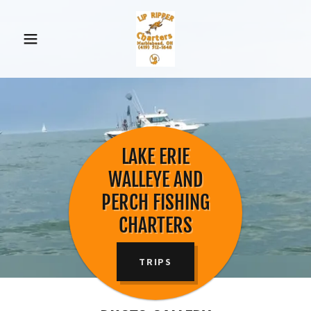
LAKE ERIE
WALLEYE AND
PERCH FISHING
CHARTERS
TRIPS