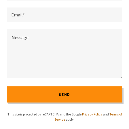
Email*
SEND
This site is protected by reCAPTCHA and the Google
Privacy Policy
and
Terms of
Service
apply.