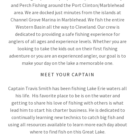
and Perch Fishing around the Port Clinton/Marblehead
area. We are docked just minutes from the islands at
Channel Grove Marina in Marblehead. We fish the entire
Western Basin all the way to Cleveland. Our crew is
dedicated to providing a safe fishing experience for
anglers of all ages and experience levels. Whether you are
looking to take the kids out on their first fishing
adventure or you are an experienced angler, our goal is to
make your day on the lake a memorable one.
MEET YOUR CAPTAIN
Captain Travis Smith has been fishing Lake Erie waters all
his life. His favorite place to be is on the water and
getting to share his love of fishing with others is what
lead him to start his charter business. He is dedicated to
continually learning new technics to catch big fish and
using all resources available to learn more each day about
where to find fish on this Great Lake.