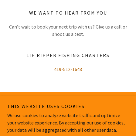
WE WANT TO HEAR FROM YOU
Can’t wait to book your next trip with us? Give us a call or
shoot us a text.
LIP RIPPER FISHING CHARTERS
419-512-1648
THIS WEBSITE USES COOKIES.
Lip Ripper Fishing Charters
We use cookies to analyze website traffic and optimize
your website experience. By accepting our use of cookies,
Copyright © 2026 Lip Ripper Fishing Charters - All Rights Reserved.
your data will be aggregated with all other user data.