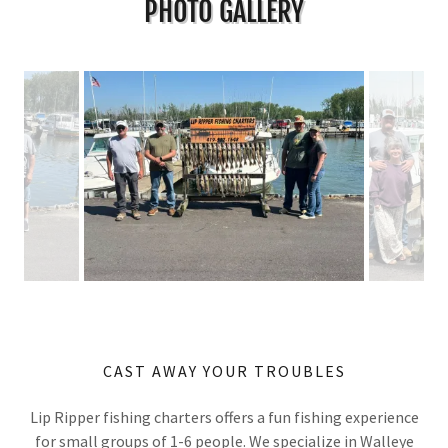
PHOTO GALLERY
CAST AWAY YOUR TROUBLES
Lip Ripper fishing charters offers a fun fishing experience
for small groups of 1-6 people. We specialize in Walleye